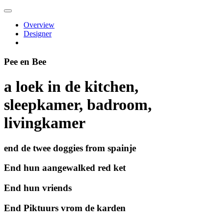
Overview
Designer
Pee en Bee
a loek in de kitchen,
sleepkamer, badroom,
livingkamer
end de twee doggies from spainje
End hun aangewalked red ket
End hun vriends
End Piktuurs vrom de karden