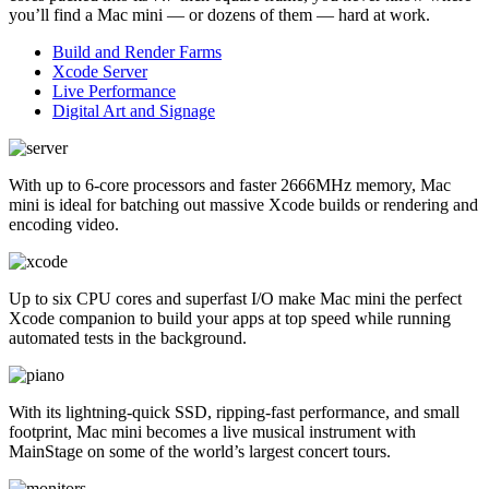
you’ll find a Mac mini — or dozens of them — hard at work.
Build and Render Farms
Xcode Server
Live Performance
Digital Art and Signage
With up to 6-core processors and faster 2666MHz memory, Mac
mini is ideal for batching out massive Xcode builds or rendering and
encoding video.
Up to six CPU cores and superfast I/O make Mac mini the perfect
Xcode companion to build your apps at top speed while running
automated tests in the background.
With its lightning-quick SSD, ripping-fast performance, and small
footprint, Mac mini becomes a live musical instrument with
MainStage on some of the world’s largest concert tours.