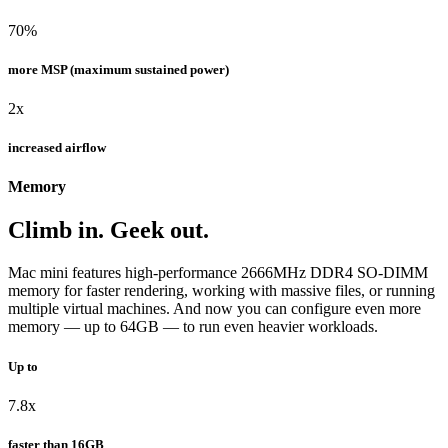
70%
more MSP (maximum sustained power)
2x
increased airflow
Memory
Climb in. Geek out.
Mac mini features high-performance 2666MHz DDR4 SO-DIMM
memory for faster rendering, working with massive files, or running
multiple virtual machines. And now you can configure even more
memory — up to 64GB — to run even heavier workloads.
Up to
7.8x
faster than 16GB