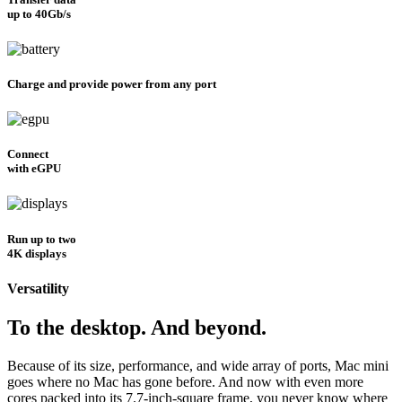
up to 40Gb/s
Charge and provide power from any port
Connect
with eGPU
Run up to two
4K displays
Versatility
To the desktop. And beyond.
Because of its size, performance, and wide array of ports, Mac mini
goes where no Mac has gone before. And now with even more
cores packed into its 7.7-inch-square frame, you never know where