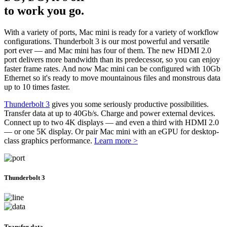
to work you go.
With a variety of ports, Mac mini is ready for a variety of workflow
configurations. Thunderbolt 3 is our most powerful and versatile
port ever — and Mac mini has four of them. The new HDMI 2.0
port delivers more bandwidth than its predecessor, so you can enjoy
faster frame rates. And now Mac mini can be configured with 10Gb
Ethernet so it's ready to move mountainous files and monstrous data
up to 10 times faster.
Thunderbolt 3
gives you some seriously productive possibilities.
Transfer data at up to 40Gb/s. Charge and power external devices.
Connect up to two 4K displays — and even a third with HDMI 2.0
— or one 5K display. Or pair Mac mini with an eGPU for desktop-
class graphics performance.
Learn more >
Thunderbolt 3
Transfer data