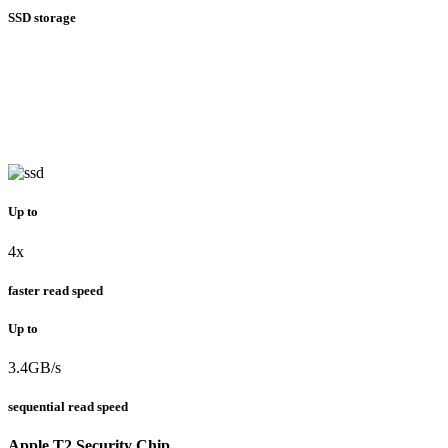
SSD storage
Up to
4x
faster read speed
Up to
3.4GB/s
sequential read speed
Apple T2 Security Chip