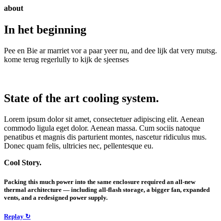
about
In het beginning
Pee en Bie ar marriet vor a paar yeer nu, and dee lijk dat very mutsg.
kome terug regerlully to kijk de sjeenses
State of the art cooling system.
Lorem ipsum dolor sit amet, consectetuer adipiscing elit. Aenean
commodo ligula eget dolor. Aenean massa. Cum sociis natoque
penatibus et magnis dis parturient montes, nascetur ridiculus mus.
Donec quam felis, ultricies nec, pellentesque eu.
Cool Story.
Packing this much power into the same enclosure required an all-new
thermal architecture — including all-flash storage, a bigger fan, expanded
vents, and a redesigned power supply.
Replay ↻