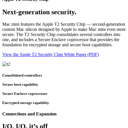
Next-generation security.
Mac mini features the Apple T2 Security Chip — second-generation
custom Mac silicon designed by Apple to make Mac mini even more
secure. The T2 Security Chip consolidates several controllers into
one, and includes a Secure Enclave coprocessor that provides the
foundation for encrypted storage and secure boot capabilities.
View the Apple T2 Security Chip White Paper (PDF)
Consolidated controllers
Secure boot capability
Secure Enclave coprocessor
Encrypted storage capability
Connections and Expansion
I/O, I/O, it’s off