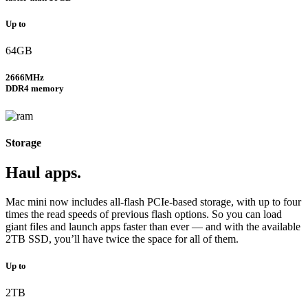
Up to
64GB
2666MHz
DDR4 memory
Storage
Haul apps.
Mac mini now includes all-flash PCIe-based storage, with up to four
times the read speeds of previous flash options. So you can load
giant files and launch apps faster than ever — and with the available
2TB SSD, you’ll have twice the space for all of them.
Up to
2TB