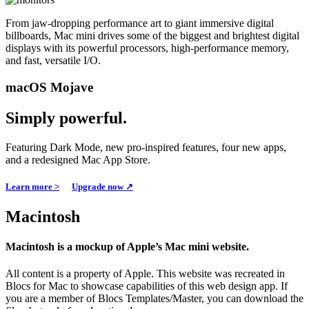
From jaw-dropping performance art to giant immersive digital
billboards, Mac mini drives some of the biggest and brightest digital
displays with its powerful processors, high-performance memory,
and fast, versatile I/O.
macOS Mojave
Simply powerful.
Featuring Dark Mode, new pro-inspired features, four new apps,
and a redesigned Mac App Store.
Learn more >
Upgrade now ↗
Macintosh
Macintosh is a mockup of Apple’s Mac mini website.
All content is a property of Apple. This website was recreated in
Blocs for Mac to showcase capabilities of this web design app. If
you are a member of Blocs Templates/Master, you can download the